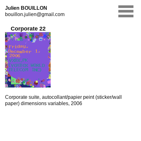
Skip
Julien BOUILLON
to
bouillon.julien@gmail.com
content
Corporate 22
Corporate suite, autocollant/papier peint (sticker/wall
paper) dimensions variables, 2006