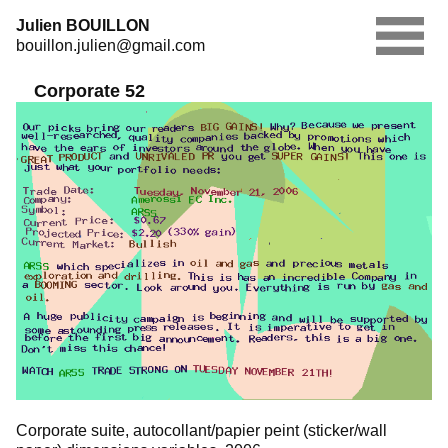
Skip
Julien BOUILLON
to
bouillon.julien@gmail.com
content
Corporate 52
Corporate suite, autocollant/papier peint (sticker/wall