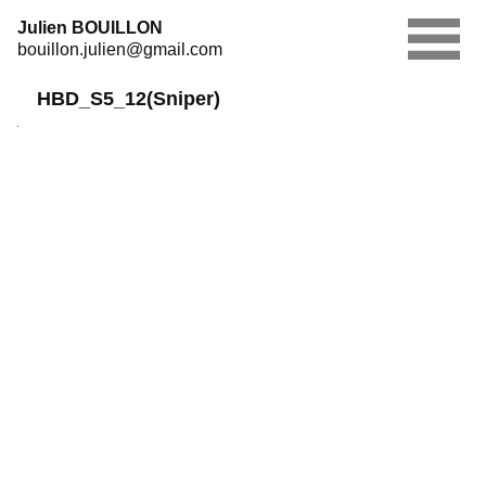
Skip
Julien BOUILLON
to
bouillon.julien@gmail.com
content
HBD_S5_12(Sniper)