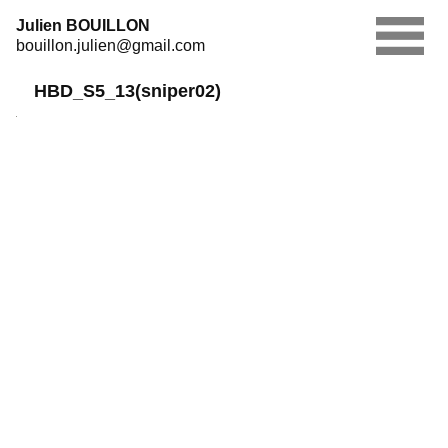
Skip
Julien BOUILLON
to
bouillon.julien@gmail.com
content
HBD_S5_13(sniper02)