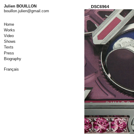
Skip
Julien BOUILLON
_DSC6964
to
bouillon.julien@gmail.com
content
Home
Works
Video
Shows
Texts
Press
Biography
Français