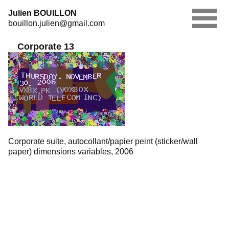
Skip
Julien BOUILLON
to
bouillon.julien@gmail.com
content
Corporate 13
Corporate suite, autocollant/papier peint (sticker/wall
paper) dimensions variables, 2006