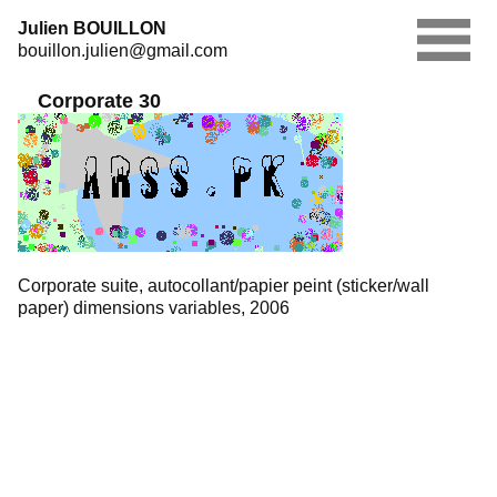
Skip
Julien BOUILLON
to
bouillon.julien@gmail.com
content
Corporate 30
Corporate suite, autocollant/papier peint (sticker/wall
paper) dimensions variables, 2006