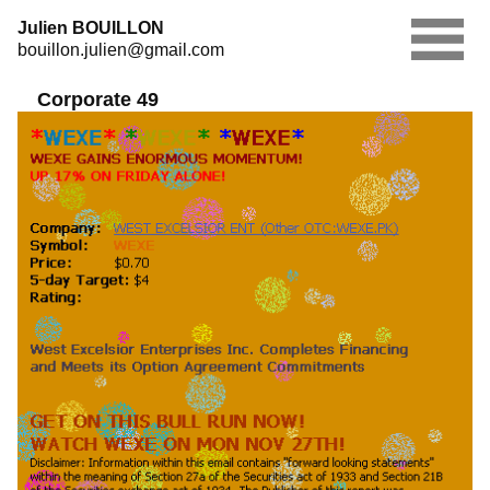
Skip
Julien BOUILLON
to
bouillon.julien@gmail.com
content
Corporate 49