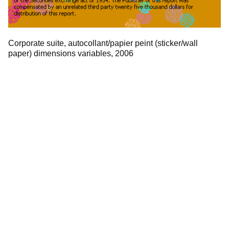
Corporate suite, autocollant/papier peint (sticker/wall
paper) dimensions variables, 2006