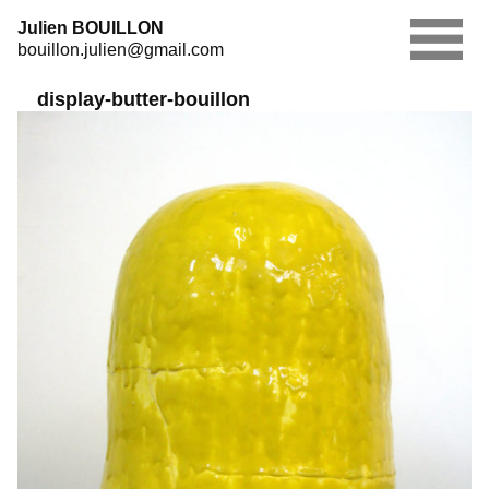
Skip
Julien BOUILLON
to
bouillon.julien@gmail.com
content
display-butter-bouillon