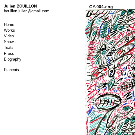
Skip
Julien BOUILLON
GY-004-eng
to
bouillon.julien@gmail.com
content
Home
Works
Video
Shows
Texts
Press
Biography
Français