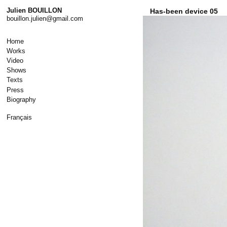
Skip
Julien BOUILLON
Has-been device 05
to
bouillon.julien@gmail.com
content
Home
Works
Video
Shows
Texts
Press
Biography
Français