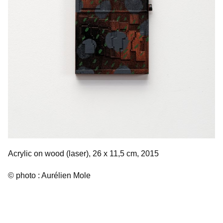
Acrylic on wood (laser), 26 x 11,5 cm, 2015
© photo : Aurélien Mole