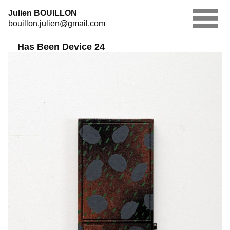
Skip
Julien BOUILLON
to
bouillon.julien@gmail.com
content
Has Been Device 24