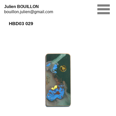
Skip
Julien BOUILLON
to
bouillon.julien@gmail.com
content
HBD03 029