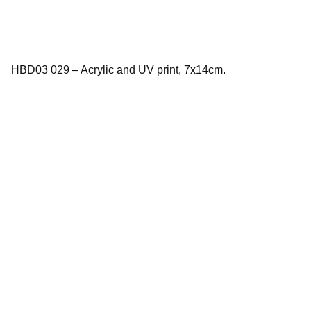
HBD03 029 – Acrylic and UV print, 7x14cm.