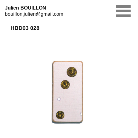
Skip
Julien BOUILLON
to
bouillon.julien@gmail.com
content
HBD03 028