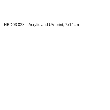
HBD03 028 – Acrylic and UV print, 7x14cm